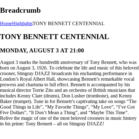
Breadcrumb
Home
Highlights
TONY BENNETT CENTENNIAL
TONY BENNETT CENTENNIAL
MONDAY, AUGUST 3 AT 21:00
August 3 marks the hundredth anniversary of Tony Bennett, who was
born on August 3, 1926. To celebrate the life and music of this beloved
crooner, Stingray DJAZZ broadcasts his enchanting performance in
London’s Royal Albert Hall, showcasing Bennett’s remarkable vocal
prowess and charisma to full effect. Bennett is accompanied by his
musical director Torrie Zito and an orchestra of British musicians that
includes Kenny Clare (drums), Don Lusher (trombone), and Kenny
Baker (trumpet). Tune in for Bennett’s captivating take on songs “The
Good Things in Life”, “My Favorite Things”, “My Love”, “I’ve Got
Five Dollars”, “It Don’t Mean a Thing”, and “Maybe This Time”.
Relive the magic of one of the most beloved crooners in music history
in his prime: Tony Bennett – all on Stingray DJAZZ!