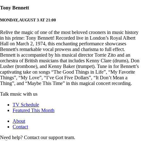
Tony Bennett
MONDAY, AUGUST 3 AT 21:00
Relive the magic of one of the most beloved crooners in music history
in his prime: Tony Bennett! Recorded live in London’s Royal Albert
Hall on March 2, 1974, this enchanting performance showcases
Bennett's remarkable vocal prowess and charisma to full effect.
Bennett is accompanied by his musical director Torrie Zito and an
orchestra of British musicians that includes Kenny Clare (drums), Don
Lusher (trombone), and Kenny Baker (trumpet). Tune in for Bennett’s
captivating take on songs “The Good Things in Life”, “My Favorite
Things”, “My Love”, “I’ve Got Five Dollars”, “It Don’t Mean a
Thing”, and “Maybe This Time” in this magical concert recording.
Talk music with us
TV Schedule
Featured This Month
About
Contact
Need help? Contact our support team.