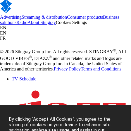
Advertising
Streaming & distribution
Consumer products
Business
solutions
Radio
About Stingray
Cookies Settings
EN
EN
FR
®
© 2026 Stingray Group Inc. All rights reserved. STINGRAY
, ALL
®
®
GOOD VIBES
, DJAZZ
and other related marks and logos are
trademarks of Stingray Group Inc. in Canada, the United States of
America and other territories.
Privacy Policy
Terms and Conditions
TV Schedule
By clicking “Accept All Cookies”, you agree to the
storing of cookies on your device to enhance site
navigation, analyze site usage, and assist in our